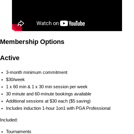
Membership Options
Active
3-month minimum commitment
$30/week
1 x 60 min & 1 x 30 min session per week
30 minute and 60-minute bookings available
Additional sessions at $30 each ($5 saving)
Includes induction 1-hour 1on1 with PGA Professional
Included:
Tournaments