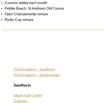
Courses added each month
Pebble Beach, St Andrews Old Course
Open Championship venues
Ryder Cup venues
PGA Academy - Sandhurst
PGA Academy - Sandringham
Sandhurst
Indoor Golf Centre
Coaches