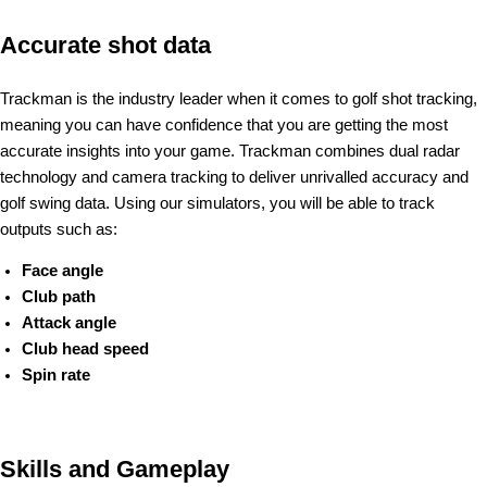
Accurate shot data
Trackman is the industry leader when it comes to golf shot tracking,
meaning you can have confidence that you are getting the most
accurate insights into your game. Trackman combines dual radar
technology and camera tracking to deliver unrivalled accuracy and
golf swing data. Using our simulators, you will be able to track
outputs such as:
Face angle
Club path
Attack angle
Club head speed
Spin rate
Skills and Gameplay