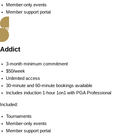
Member-only events
Member support portal
PURCHASE ACTIVE MEMBERSHIP
Addict
3-month minimum commitment
$50/week
Unlimited access
30-minute and 60-minute bookings available
Includes induction 1-hour 1on1 with PGA Professional
Included:
Tournaments
Member-only events
Member support portal