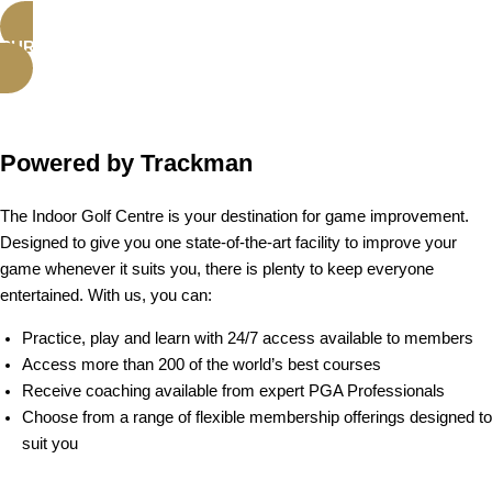
PURCHASE ADDICT MEMBERSHIP
Powered by Trackman
The Indoor Golf Centre is your destination for game improvement.
Designed to give you one state-of-the-art facility to improve your
game whenever it suits you, there is plenty to keep everyone
entertained. With us, you can:
Practice, play and learn with 24/7 access available to members
Access more than 200 of the world’s best courses
Receive coaching available from expert PGA Professionals
Choose from a range of flexible membership offerings designed to
suit you