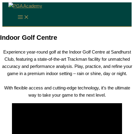
Skip
to
content
Indoor Golf Centre
Experience year-round golf at the Indoor Golf Centre at Sandhurst
Club, featuring a state-of-the-art Trackman facility for unmatched
accuracy and performance analysis. Play, practice, and refine your
game in a premium indoor setting – rain or shine, day or night.
With flexible access and cutting-edge technology, it’s the ultimate
way to take your game to the next level.