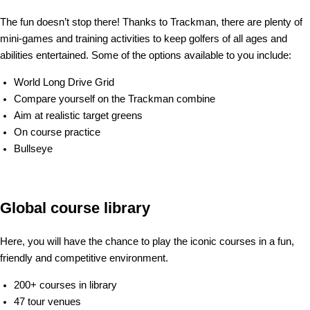
The fun doesn’t stop there! Thanks to Trackman, there are plenty of
mini-games and training activities to keep golfers of all ages and
abilities entertained. Some of the options available to you include:
World Long Drive Grid
Compare yourself on the Trackman combine
Aim at realistic target greens
On course practice
Bullseye
Global course library
Here, you will have the chance to play the iconic courses in a fun,
friendly and competitive environment.
200+ courses in library
47 tour venues