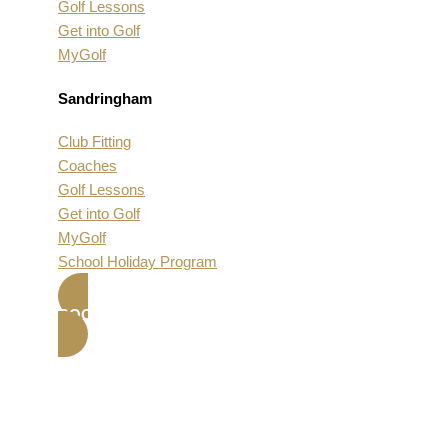
Golf Lessons
Get into Golf
MyGolf
Sandringham
Club Fitting
Coaches
Golf Lessons
Get into Golf
MyGolf
School Holiday Program
BOOK NOW